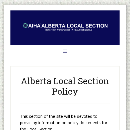
Alberta Local Section
Policy
This section of the site will be devoted to
providing information on policy documents for
the Local Section.