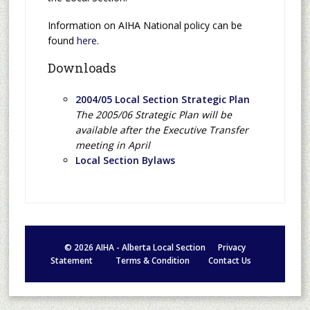
Information on AIHA National policy can be
found
here
.
Downloads
2004/05 Local Section Strategic Plan
The 2005/06 Strategic Plan will be
available after the Executive Transfer
meeting in April
Local Section Bylaws
©
2026
AIHA - Alberta Local Section
Privacy
Statement
Terms & Condition
Contact Us