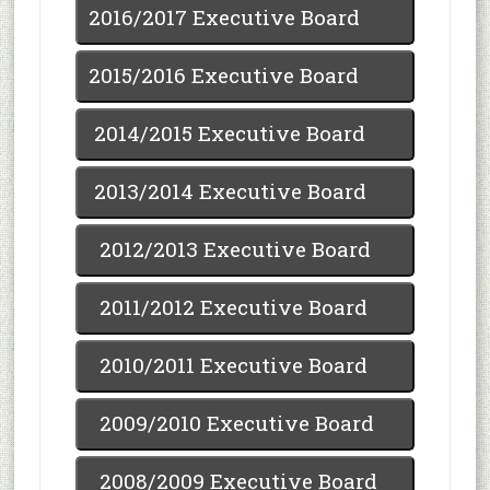
2016/2017 Executive Board
2015/2016 Executive Board
2014/2015 Executive Board
2013/2014 Executive Board
2012/2013 Executive Board
2011/2012 Executive Board
2010/2011 Executive Board
2009/2010 Executive Board
2008/2009 Executive Board