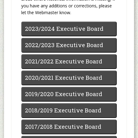
you have any additions or corrections, please
let the Webmaster know.
2023/2024 Executive Board
2022/2023 Executive Board
2021/2022 Executive Board
2020/2021 Executive Board
2019/2020 Executive Board
2018/2019 Executive Board
2017/2018 Executive Board