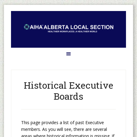
Historical Executive
Boards
This page provides a list of past Executive
members. As you will see, there are several
areas where historical information is missing. If