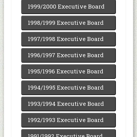
1999/2000 Executive Board
1998/1999 Executive Board
1997/1998 Executive Board
1996/1997 Executive Board
1995/1996 Executive Board
1994/1995 Executive Board
1993/1994 Executive Board
1992/1993 Executive Board
1991/1992 Executive Board