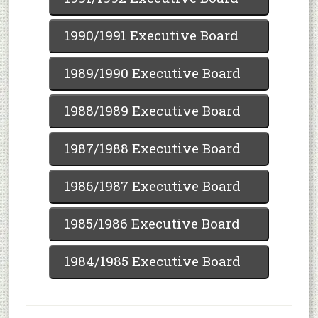
1990/1991 Executive Board
1989/1990 Executive Board
1988/1989 Executive Board
1987/1988 Executive Board
1986/1987 Executive Board
1985/1986 Executive Board
1984/1985 Executive Board