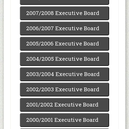
2007/2008 Executive Board
2006/2007 Executive Board
2005/2006 Executive Board
2004/2005 Executive Board
2003/2004 Executive Board
2002/2003 Executive Board
2001/2002 Executive Board
2000/2001 Executive Board