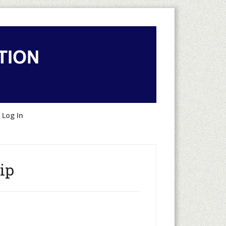
 Log In
ip