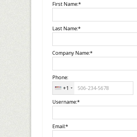
First Name:*
Last Name:*
Company Name:*
Phone:
+1
Username:*
Email:*