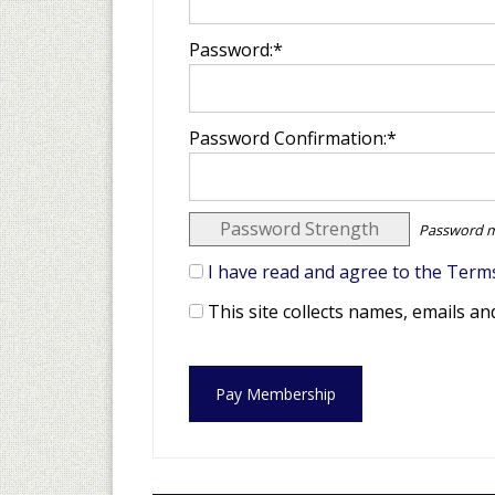
Password:*
Password Confirmation:*
Password Strength
Password m
I have read and agree to the Terms
This site collects names, emails an
No val