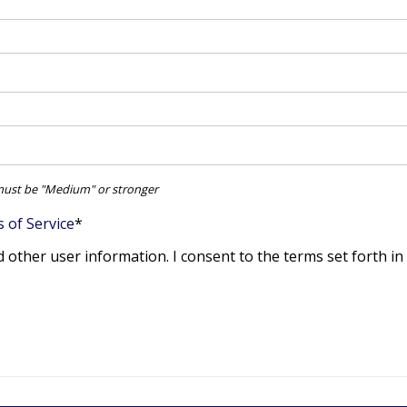
ust be "Medium" or stronger
 of Service
*
d other user information. I consent to the terms set forth in