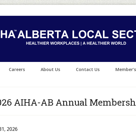
Careers
About Us
Contact Us
Member’s
026 AIHA-AB Annual Membersh
31, 2026