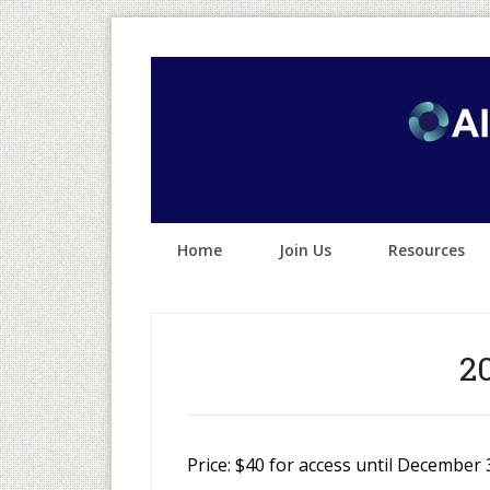
Home
Join Us
Resources
2
Price:
$40 for access until December 