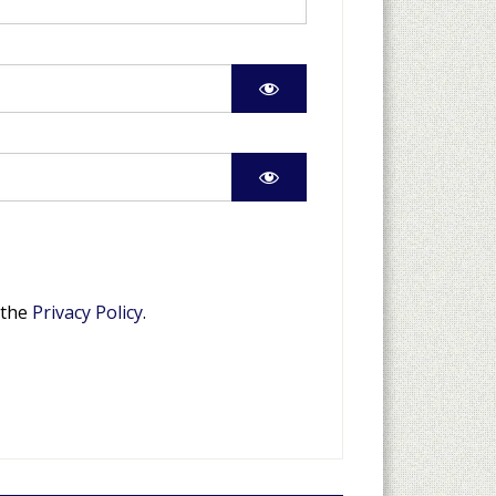
 the
Privacy Policy
.