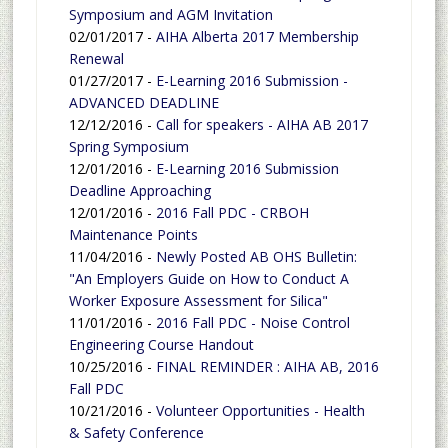
Symposium and AGM Invitation
02/01/2017 -
AIHA Alberta 2017 Membership
Renewal
01/27/2017 -
E-Learning 2016 Submission -
ADVANCED DEADLINE
12/12/2016 -
Call for speakers - AIHA AB 2017
Spring Symposium
12/01/2016 -
E-Learning 2016 Submission
Deadline Approaching
12/01/2016 -
2016 Fall PDC - CRBOH
Maintenance Points
11/04/2016 -
Newly Posted AB OHS Bulletin:
"An Employers Guide on How to Conduct A
Worker Exposure Assessment for Silica"
11/01/2016 -
2016 Fall PDC - Noise Control
Engineering Course Handout
10/25/2016 -
FINAL REMINDER : AIHA AB, 2016
Fall PDC
10/21/2016 -
Volunteer Opportunities - Health
& Safety Conference