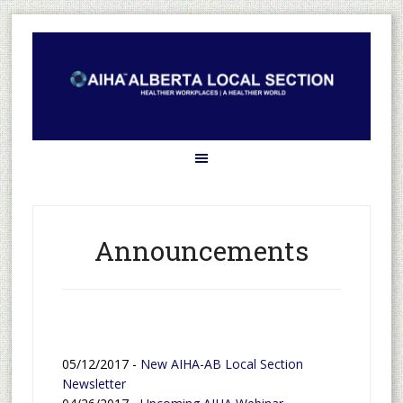
Announcements
05/12/2017 -
New AIHA-AB Local Section
Newsletter