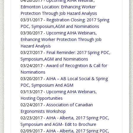
04/26/2017 -
Upcoming AIHA Webinar,
Edmonton Location: Enhancing Worker
Protection Through Job Hazard Analysis
03/31/2017 -
Registration Closing: 2017 Spring
PDC, Symposium,AGM and Nominations
03/30/2017 -
Upcoming AIHA Webinars,
Enhancing Worker Protection Through Job
Hazard Analysis
03/27/2017 -
Final Reminder: 2017 Spring PDC,
Symposium,AGM and Nominations
03/24/2017 -
Award of Recognition & Call for
Nominations
03/20/2017 -
AIHA – AB Local Social & Spring
PDC, Symposium And AGM
03/13/2017 -
Upcoming AIHA Webinars,
Hosting Opportunities
02/24/2017 -
Association of Canadian
Ergonomists Workshop
02/23/2017 -
AIHA - Alberta, 2017 Spring PDC,
Symposium and AGM- Edit to Brochure
02/09/2017 -
AIHA - Alberta, 2017 Spring PDC,