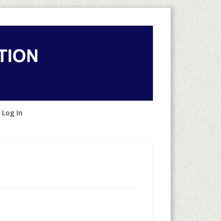
 Log In