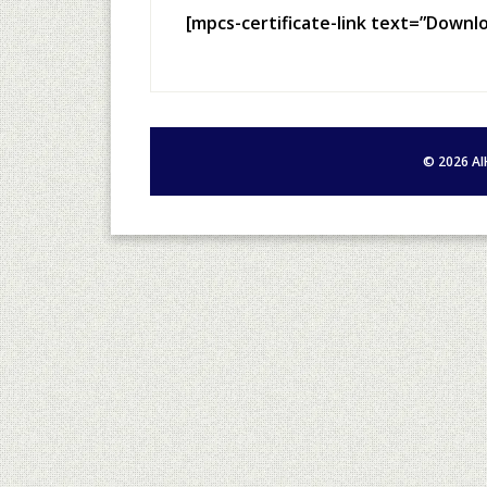
[mpcs-certificate-link text=”Downl
©
2026
AI