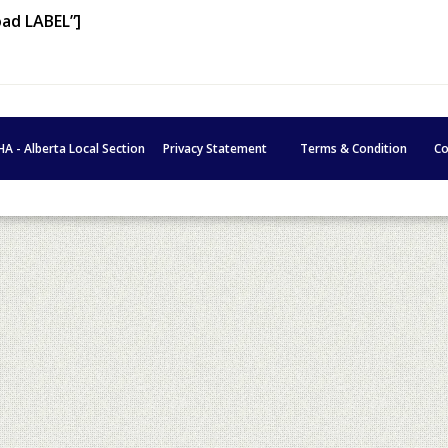
oad LABEL”]
HA - Alberta Local Section
Privacy Statement
Terms & Condition
Co