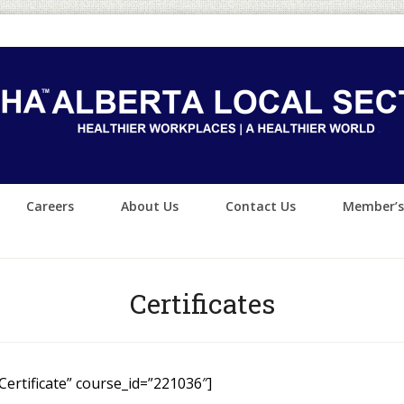
Careers
About Us
Contact Us
Member’s
Certificates
 Certificate” course_id=”221036″]