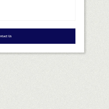
ntact Us