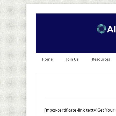
Home
Join Us
Resources
[mpcs-certificate-link text=”Get Your