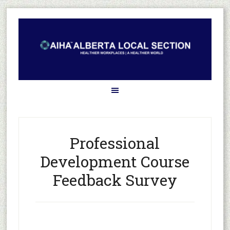
Professional
Development Course
Feedback Survey