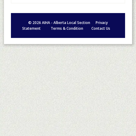
©
2026
AIHA - Alberta Local Section
Privacy
Statement
Terms & Condition
Contact Us